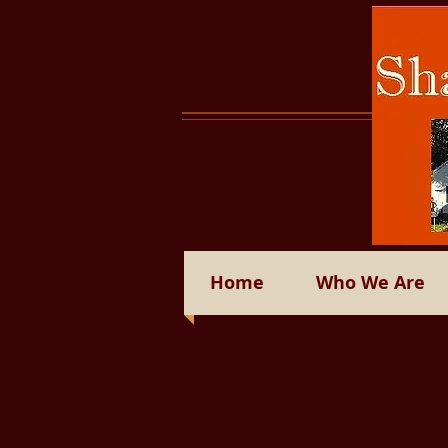
Home
Who We Are