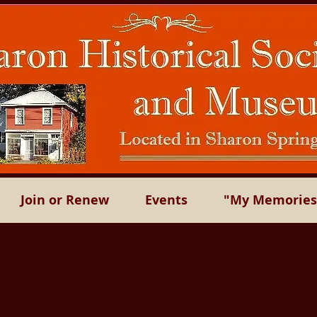
Join or Renew
Events
"My Memories"