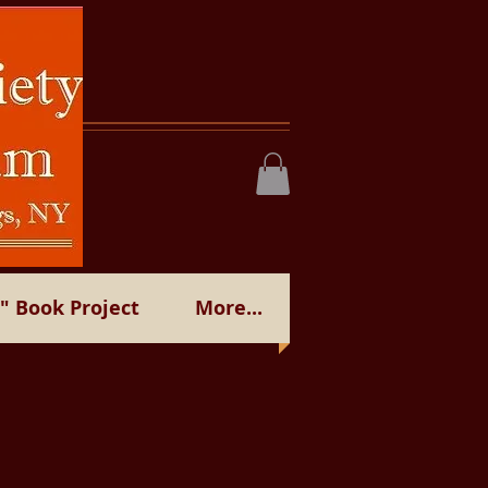
 Book Project
More...