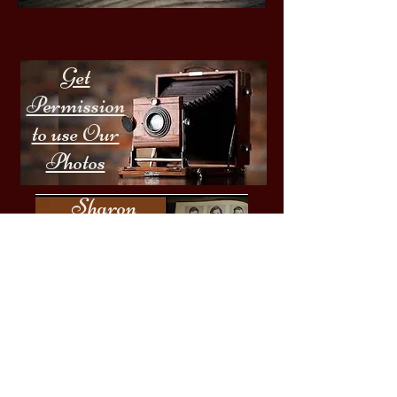
Get
Permission
to use Our
Photos
Sharon
Springs
Highschool
Yearbooks
Email:
sharonhistoricalsocietyny@gmail.com
Questions - Call:
​1-518-860-5513