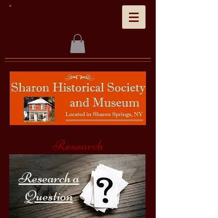
Research
Research a
Question