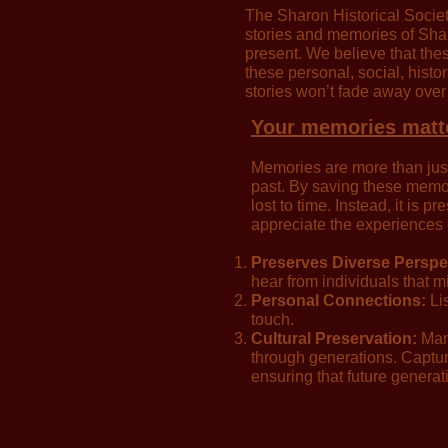
The Sharon Historical Societ
stories and memories of Shar
present. We believe that thes
these personal, social, histo
stories won’t fade away over
Your memories matt
Memories are more than just 
past. By saving these memori
lost to time. Instead, it is 
appreciate the experiences
Preserves Diverse Perspe
hear from individuals that m
Personal Connections:
Lis
touch.
Cultural Preservation:
Many
through generations. Capturi
ensuring that future generat