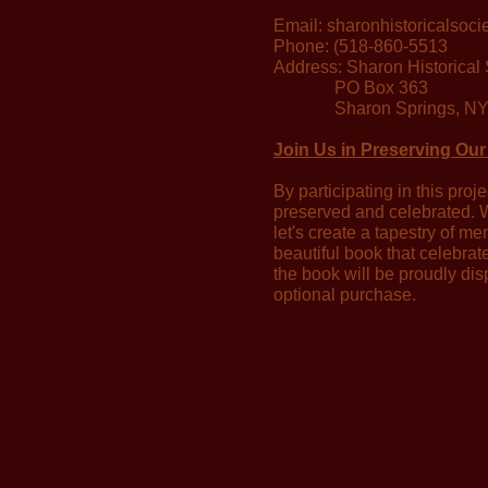
Email:
sharonhistoricalsoc
Phone: (518-860-5513
Address: Sharon Historical 
PO Box 363
Sharon Springs, NY
Join Us in Preserving Our
By participating in this proj
preserved and celebrated. W
let's create a tapestry of me
beautiful book that celebrat
the book will be proudly dis
optional purchase.