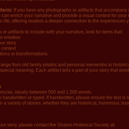
facts:
If you have any photographs or artifacts that accompany y
 can enrich your narrative and provide a visual context for you
to life, offering readers a deeper connection to the experiences y
 artifacts to include with your narrative, look for items that:
or emotion
our story
l context
ons or transformations
ange from old family photos and personal mementos to historical
 special meaning. Each artifact tells a part of your story that wor
n
oncise, ideally between 500 and 1,500 words.
andwritten or typed. If handwritten, please ensure the text is l
 a variety of stories, whether they are historical, humorous, touc
our story, please contact the Sharon Historical Society at: