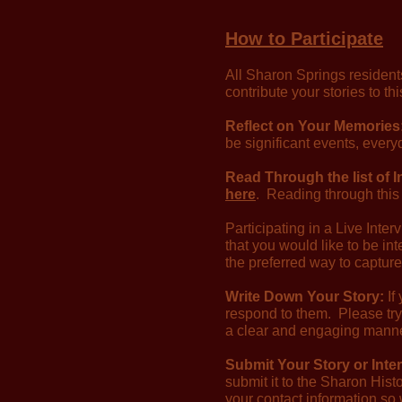
How to Participate
All Sharon Springs residents
contribute your stories to t
Reflect on Your Memories
be significant events, ever
Read Through the list of 
here
. Reading through this 
Participating in a Live Inte
that you would like to be i
the preferred way to capture
Write Down Your Story:
If
respond to them. Please try
a clear and engaging manner
Submit Your Story or Inte
submit it to the Sharon Histo
your contact information so