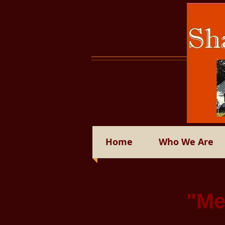
Home
Who We Are
"Me