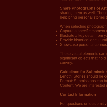
Share Photographs or Arti
sharing them as well. These
help bring personal stories 
When selecting photographs or
Capture a specific moment 
Illustrate a key detail from y
Provide historical or cultura
Showcase personal connecti
These visual elements can r
significant objects that hold
convey.
Guidelines for Submissio
Length: Stories should be c
Format: Submissions can be h
Content: We are interested in
Contact Information
For questions or to submit y