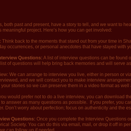
, both past and present, have a story to tell, and we want to hea
his meaningful project. Here’s how you can get involved:
:
Think back to the moments that stand out from your time in Sh
yday occurrences, or personal anecdotes that have stayed with y
Interview Questions:
A list of interview questions can be found 
list of questions will help bring back memories and will serve as
rview: We can arrange to interview you live, either in person or 
nterviewed, and we will contact you to make interview arrangeme
 your stories so we can preserve them in a video format as well 
 you would prefer not to do a live interview, you can download t
 to answer as many questions as possible. If you prefer, you ca
. Don’t worry about perfection; focus on authenticity and the e
rview Questions:
Once you complete the Interview Questions or 
rical Society. You can do this via email, mail, or drop it off in p
 we can follow up if needed.