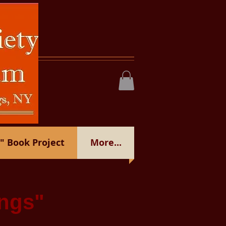
 Book Project
More...
ngs"