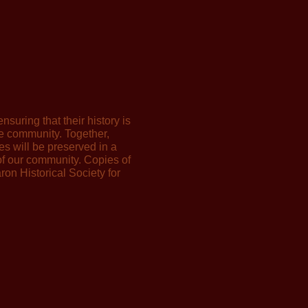
nsuring that their history is
he community. Together,
ies will be preserved in a
 of our community. Copies of
ron Historical Society for