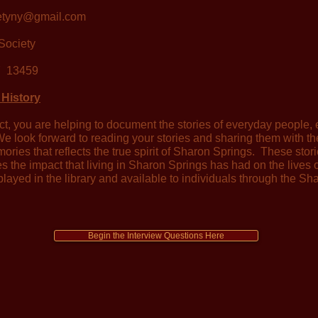
ietyny@gmail.com
Society
 13459
 History
ect, you are helping to document the stories of everyday people, e
e look forward to reading your stories and sharing them with t
mories that reflects the true spirit of Sharon Springs. These stor
es the impact that living in Sharon Springs has had on the lives
played in the library and available to individuals through the Sha
Begin the Interview Questions Here