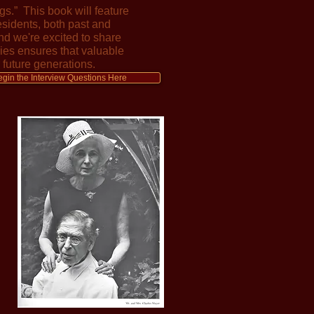
s.” This book will feature
esidents, both past and
nd we're excited to share
ries ensures that valuable
 future generations.
egin the Interview Questions Here