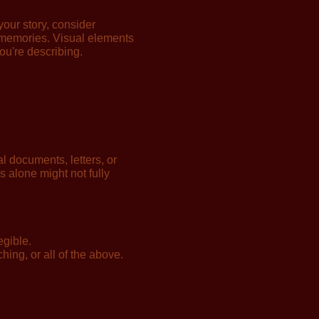
our story, consider
r memories. Visual elements
ou're describing.
 documents, letters, or
ds alone might not fully
egible.
hing, or all of the above.