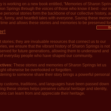
y is working on a new book entitled, “Memories of Sharon Spring
on Springs through the voices of those who know it best - our r
e personal stories form the backbone of our collective history, a
ric, funny, and heartfelt tales with everyone. Saving these memo
 time and allows these stories and memories to be preserved for
B
er!
stories; they are invaluable resources that connect us to our
es, we ensure that the vibrant history of Sharon Springs is not
preserved for future generations, allowing them to understand and
 of everyday people who have shaped our community.
ctives:
These stories and memories of Sharon Springs let us
ight otherwise be overlooked or forgotten.
tening to someone share their story brings a powerful personal
 customs, traditions, and languages have been passed down
ng these stories helps preserve cultural heritage and identity,
ions can learn from and appreciate their heritage.