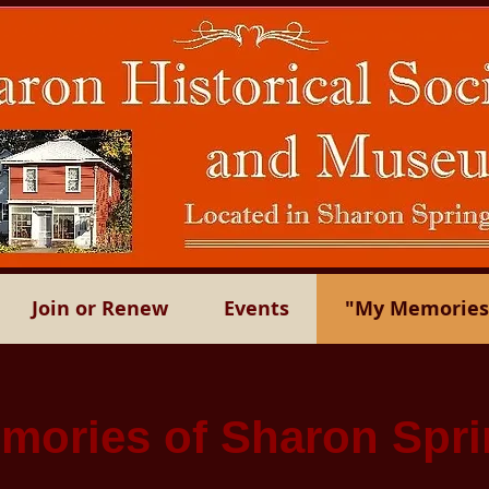
Join or Renew
Events
"My Memories"
mories of Sharon Spri