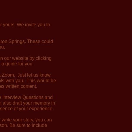
r yours. We invite you to
aron Springs. These could
ou.
on our website by clicking
 a guide for you.
via Zoom. Just let us know
nts with you. This would be
as written content.
he Interview Questions and
n also draft your memory in
ssence of your experience.
write your story, you can
erson. Be sure to include