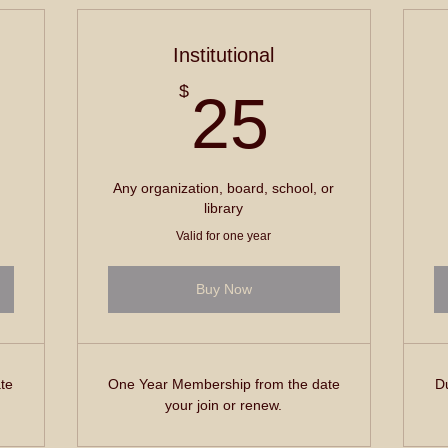
Institutional
5$
25$
$
25
Any organization, board, school, or
library
Valid for one year
Buy Now
te
One Year Membership from the date
Du
your join or renew.