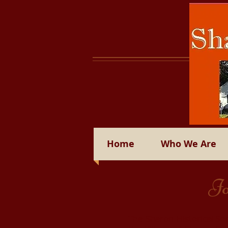
Home
Who We Are
Jo
The Sharon Historical Soc