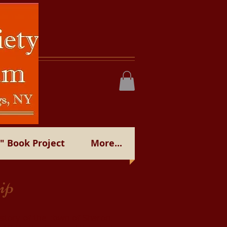
 Book Project
More...
ip
istory of the Town of Sharon,