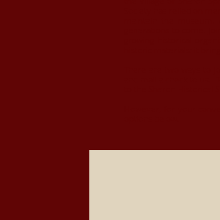
the Village of Sharon Sp
Society has relied on me
maintain the museum. A 
generations to come. Joi
growing historical orga
historic materials; it bri
There are two ways to jo
and mail a check to us. T
to the Sharon Historical 
However, for your conve
options below.