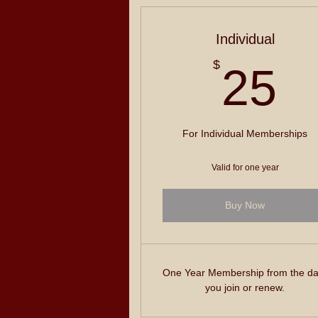
Individual
2
$
25
For Individual Memberships
Valid for one year
Buy Now
One Year Membership from the da
you join or renew.