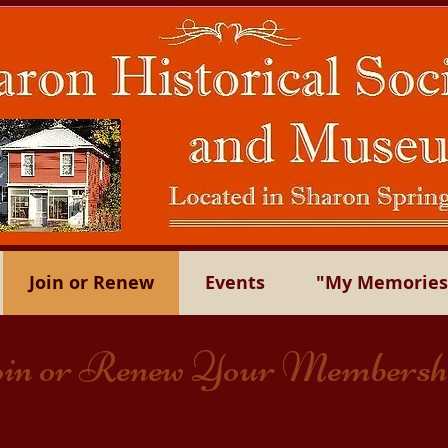
Join or Renew
Events
"My Memories"
in or Renew Your Membersh
iety invites anyone who is interested in preserving the h