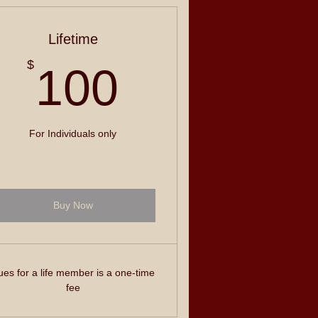
Lifetime
100$
$
100
For Individuals only
Buy Now
es for a life member is a one-time
fee