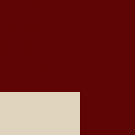
e 1971, the Sharon Historical
d the Society's programs and
gifts for ourselves and for
 the most active and fastest-
re than just preservation of
r audiences worldwide.
on below, fill out the form,
 that your full donation goes
nd a check.
dit card by clicking on the