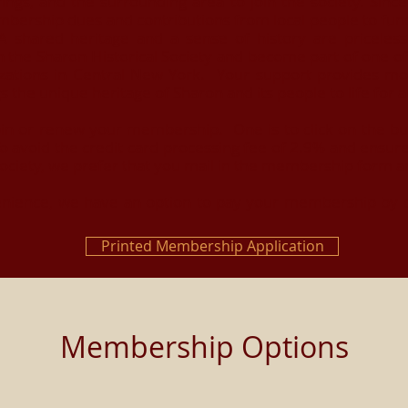
rings, and the surrounding area to join the society. Sinc
mbership dues and contributions from local people to fun
shared heritage and a sense of history are priceless 
n the Sharon Historical Society and become part of one of
nizations in Central New York. Your support provides mo
ngs the unique heritage of Sharon and its people to life fo
in or renew your membership. One is to click on the butt
o avoid the credit card processing fee of 2.9% and ensure
Society, we prefer that you mail in the membership form a
nience, we have an option to pay your membership by cre
Printed Membership Application
Membership Options