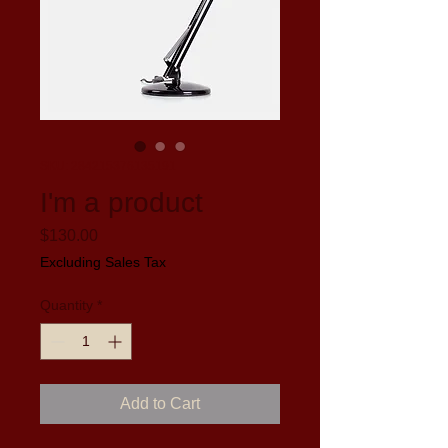
SKU: 284215376135191
I'm a product
Price
$130.00
Excluding Sales Tax
Quantity
*
Add to Cart